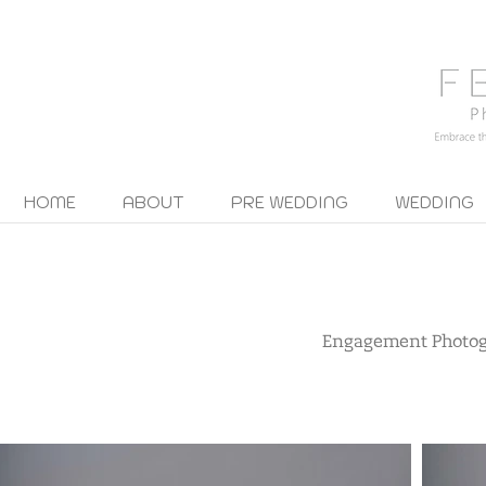
HOME
ABOUT
PRE WEDDING
WEDDING
Engagement Photo