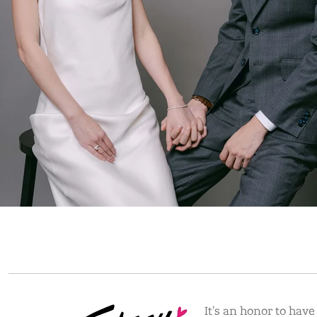
It's an honor to hav