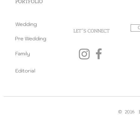
PORTFOLIO
Wedding
LET"S CONNECT
Pre Wedding
Family
Editorial
© 2016 F