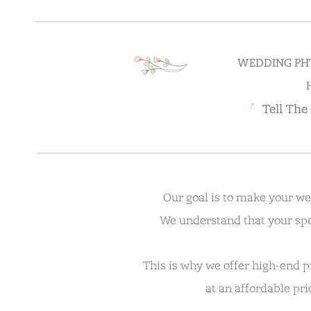
WEDDING PH
『
Tell The
Our goal is to make your w
We understand that your spe
This is why we offer high-end 
at an affordable pr