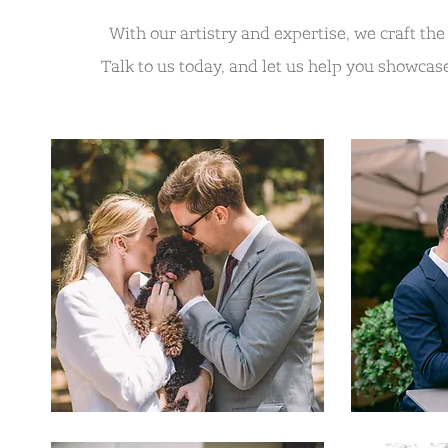
With our artistry and expertise, we craft th
Talk to us today, and let us help you showcase