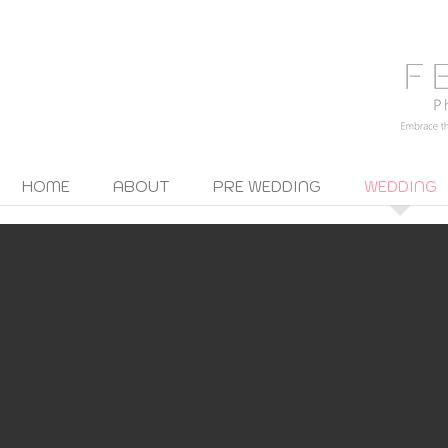
HOME
ABOUT
PRE WEDDING
WEDDING