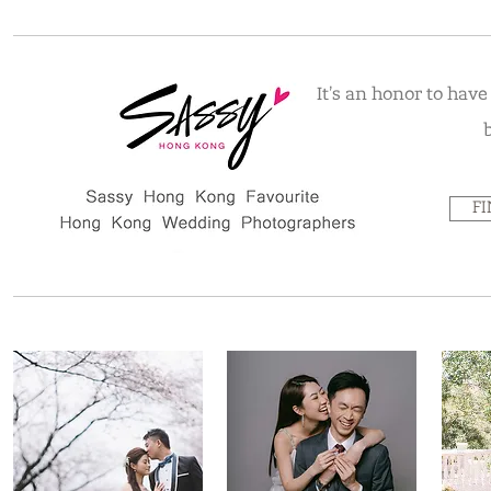
It's an honor to hav
F