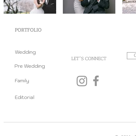
PORTFOLIO
Wedding
LET"S CONNECT
Pre Wedding
Family
Editorial