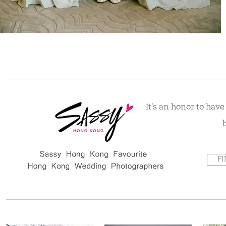
It's an honor to hav
F