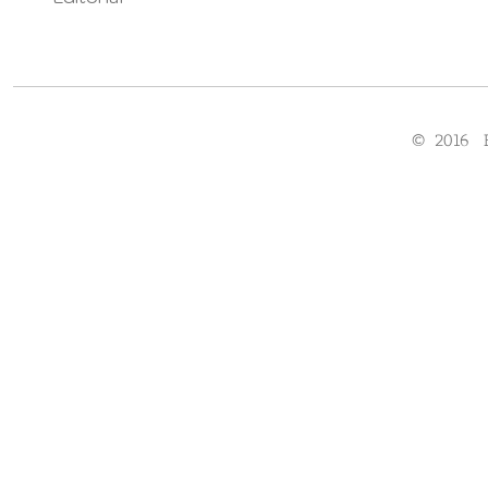
© 2016 F