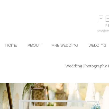
HOME
ABOUT
PRE WEDDING
WEDDING
Wedding Photography