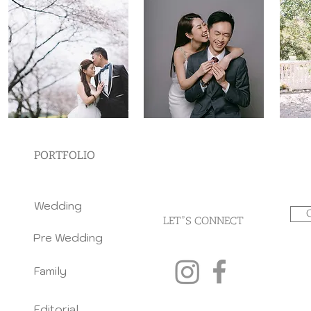
PORTFOLIO
Wedding
LET"S CONNECT
Pre Wedding
Family
Editorial