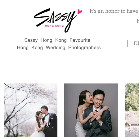
It's an honor to hav
F