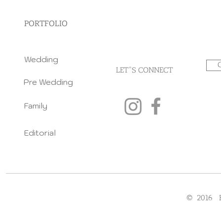
PORTFOLIO
Wedding
LET"S CONNECT
Pre Wedding
Family
Editorial
© 2016 F