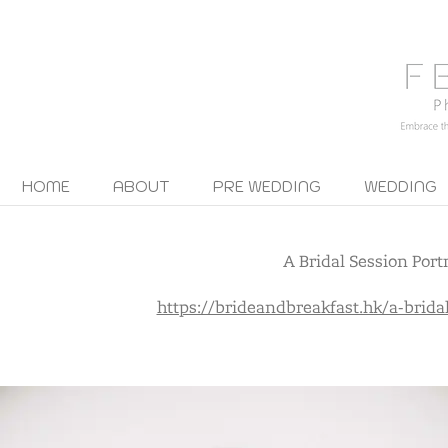
HOME
ABOUT
PRE WEDDING
WEDDING
A Bridal Session Portr
https://brideandbreakfast.hk/a-bridal