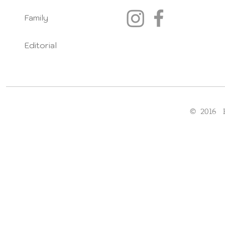
Family
Editorial
© 2016 F