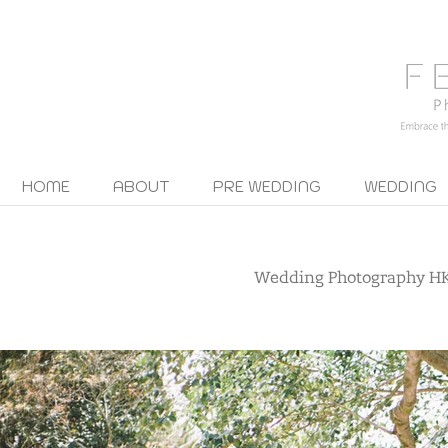
HOME
ABOUT
PRE WEDDING
WEDDING
Wedding Photography H