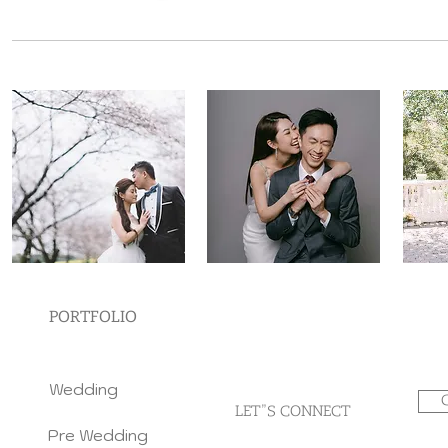
PORTFOLIO
Wedding
LET"S CONNECT
Pre Wedding