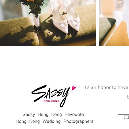
It's an honor to hav
F